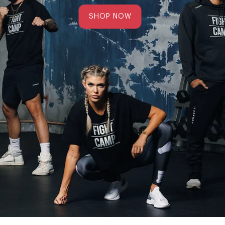
SHOP NOW