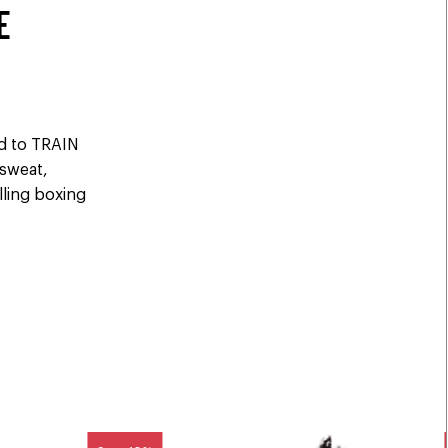
E
ed to TRAIN
 sweat,
elling boxing