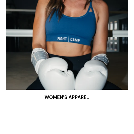
WOMEN'S APPAREL