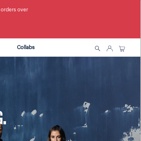
 orders over
Collabs
G.