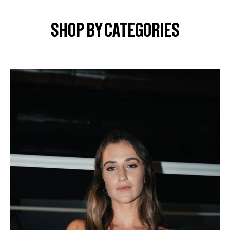
SHOP BY CATEGORIES