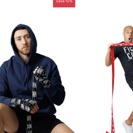
Save 10%