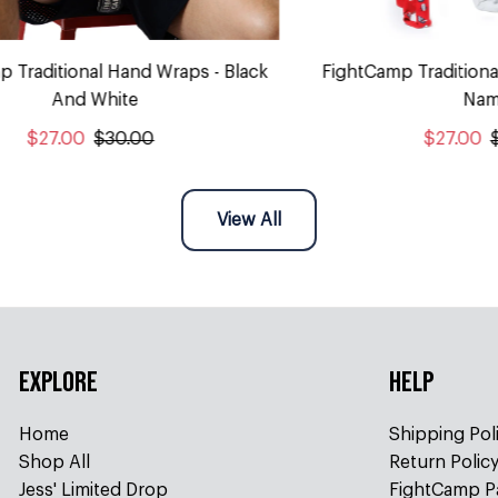
p Traditional Hand Wraps - Black
FightCamp Traditiona
And White
Nam
$27.00
$30.00
$27.00
View All
EXPLORE
HELP
Home
Shipping Pol
Shop All
Return Polic
Jess' Limited Drop
FightCamp P