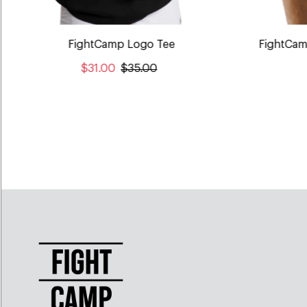
FightCamp Logo Tee
FightCam
$31.00
$35.00