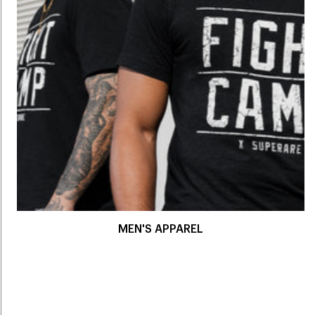
MEN'S APPAREL