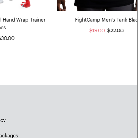
l Hand Wrap Trainer
FightCamp Men's Tank Bla
es
$19.00
$22.00
$30.00
icy
y
ackages