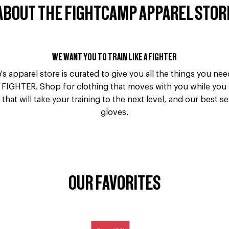
ABOUT THE FIGHTCAMP APPAREL STOR
WE WANT YOU TO TRAIN LIKE A FIGHTER
s apparel store is curated to give you all the things you ne
 FIGHTER. Shop for clothing that moves with you while you
that will take your training to the next level, and our best s
gloves.
OUR FAVORITES