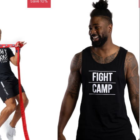
Save 10%