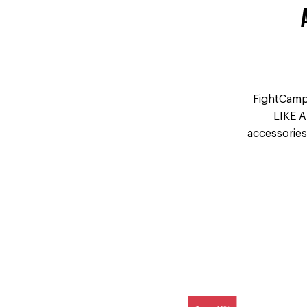
FightCamp'
LIKE A
accessories 