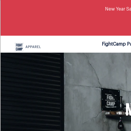
New Year Sa
FightCamp P
N