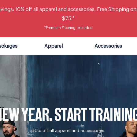
vings: 10% off all apparel and accessories. Free Shipping on
$75!*
*Premium Flooring excluded
ackages
Apparel
Accessories
EW YEAR. START TRAININ
10% off all apparel and accessories