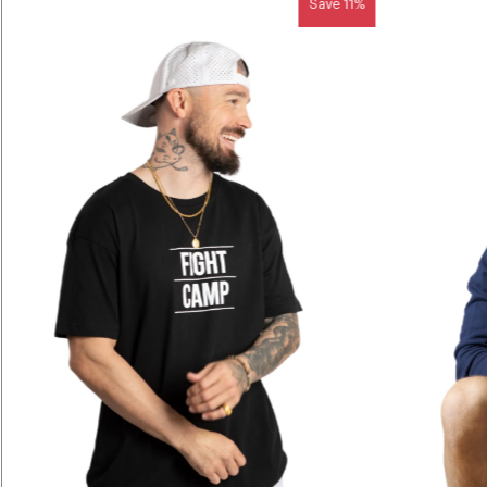
Save 11%