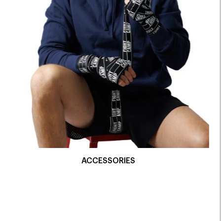
ACCESSORIES