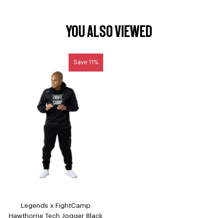
YOU ALSO VIEWED
Save 11%
Legends x FightCamp
Hawthorne Tech Jogger Black