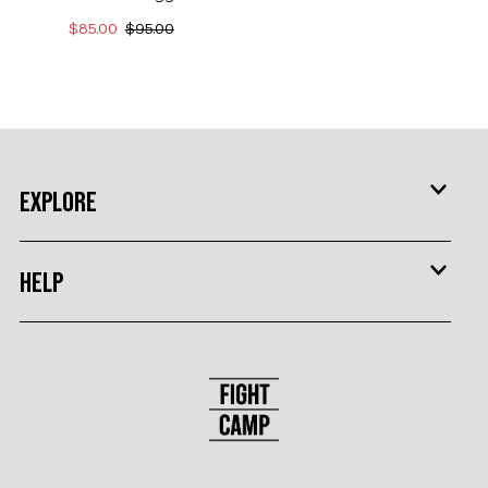
$85.00
$95.00
EXPLORE
HELP