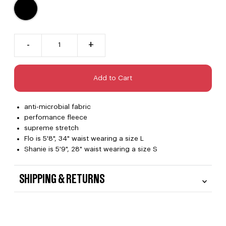
-
+
anti-microbial fabric
perfomance fleece
supreme stretch
Flo is 5'8", 34" waist wearing a size L
Shanie is 5'9", 28" waist wearing a size S
SHIPPING & RETURNS