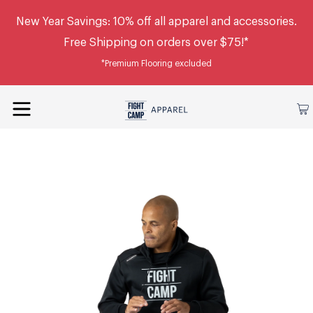
New Year Savings: 10% off all apparel and accessories.
Free Shipping on orders over $75!*
*Premium Flooring excluded