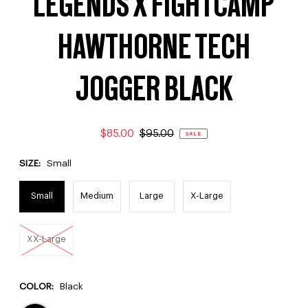
LEGENDS X FIGHTCAMP
HAWTHORNE TECH
JOGGER BLACK
$85.00
$95.00
SALE
SIZE:
Small
Small
Medium
Large
X-Large
XX-Large
COLOR:
Black